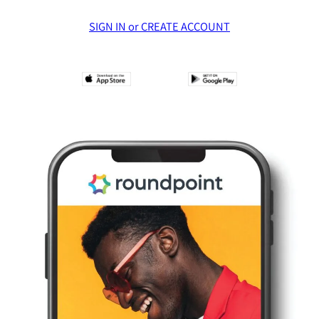
SIGN IN or CREATE ACCOUNT