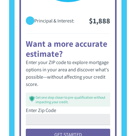
$1,888
Principal & Interest:
Want a more accurate
estimate?
Enter your ZIP code to explore mortgage
options in your area and discover what's
possible—without affecting your credit
score.
Get one step closer to pre-qualification without
impacting your credit.
Enter Zip Code
GET STARTED