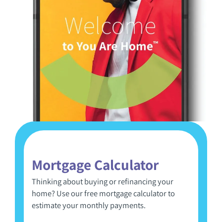
Mortgage Calculator
Thinking about buying or refinancing your
home? Use our free mortgage calculator to
estimate your monthly payments.