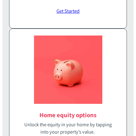
Get Started
Home equity options
Unlock the equity in your home‭ ‬by tapping
into your property’s value‭. ‬