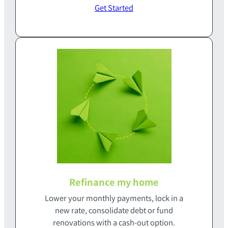
Get Started
Refinance my home
Lower your monthly payments‭, ‬lock in a
new rate‭, ‬consolidate debt or fund‭
‬renovations with a cash-out option‭.‬