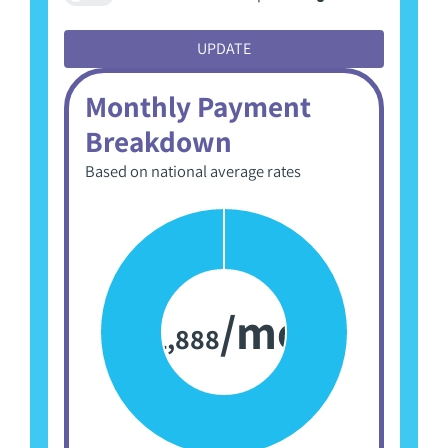
to
toggle
UPDATE
advanced
options
Monthly Payment
Breakdown
Based on national average rates
/mo
1,888
$