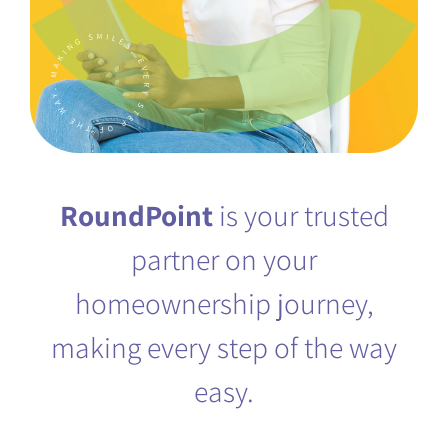
KNOWLEDGE CENTER
FAQS
RoundPoint
is your trusted
(888) 936-5237
partner on your
homeownership journey,
making every step of the way
easy.