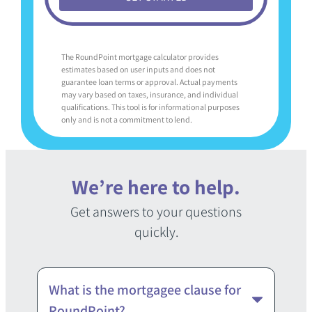
The RoundPoint mortgage calculator provides
estimates based on user inputs and does not
guarantee loan terms or approval. Actual payments
may vary based on taxes, insurance, and individual
qualifications. This tool is for informational purposes
only and is not a commitment to lend.
We’re here to help.
Get answers to your questions
quickly.
What is the mortgagee clause for
RoundPoint?