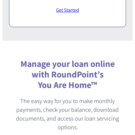
Get Started
Manage your loan online
with RoundPoint’s
You Are Home™
The easy way for you to make monthly
payments, check your balance, download
documents, and access our loan servicing
options.