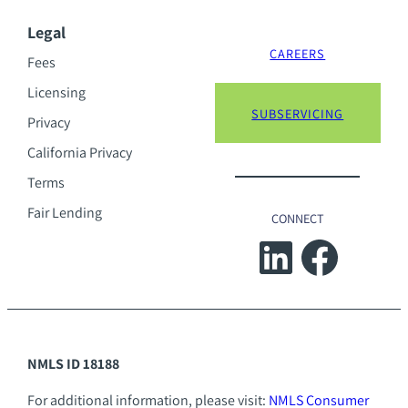
Legal
CAREERS
Fees
Licensing
SUBSERVICING
Privacy
California Privacy
Terms
Fair Lending
CONNECT
LinkedIn
Facebook
NMLS ID 18188
For additional information, please visit:
NMLS Consumer