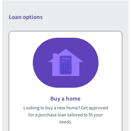
Loan options
Buy a home
Looking to buy a new home‭? Get approved
for a purchase loan‭ ‬tailored to fit your
needs‭.‬