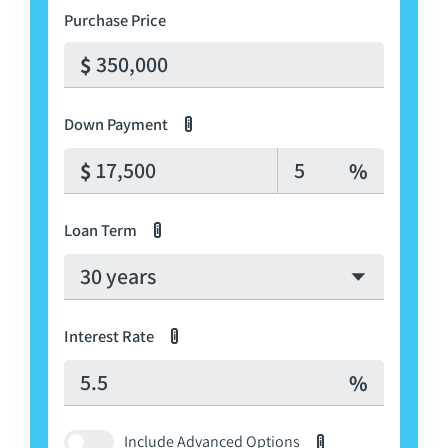
Purchase Price
Down Payment
i
Down Payment Percenta
Loan Term
i
Interest Rate
i
Press
Include Advanced Options
i