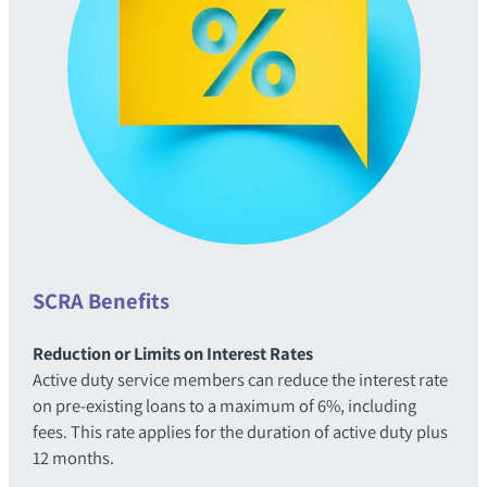
SCRA Benefits
Reduction or Limits on Interest Rates
Active duty service members can reduce the interest rate
on pre-existing loans to a maximum of 6%, including
fees. This rate applies for the duration of active duty plus
12 months.