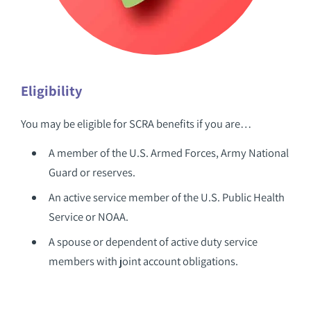
Eligibility
You may be eligible for SCRA benefits if you are…
A member of the U.S. Armed Forces, Army National
Guard or reserves.
An active service member of the U.S. Public Health
Service or NOAA.
A spouse or dependent of active duty service
members with joint account obligations.