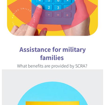
KNOWLEDGE CENTER
FAQS
Assistance for military
(888) 936-5237
families
What benefits are provided by SCRA?