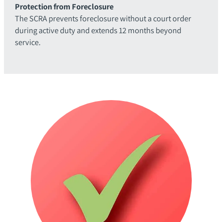
Protection from Foreclosure
The SCRA prevents foreclosure without a court order
during active duty and extends 12 months beyond
service.