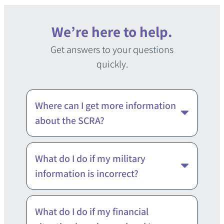
We’re here to help.
Get answers to your questions
quickly.
Where can I get more information
about the SCRA?
If you have questions about the
What do I do if my military
SCRA, you can contact your unit’s
information is incorrect?
Judge Advocate or your
installation’s Legal Assistance
Our information is based directly
What do I do if my financial
Officer. Click here to find your Legal
from the Department of Defense