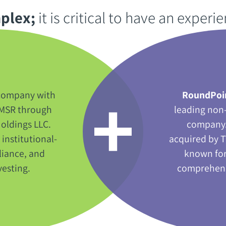
lex‭;‬
‭ ‬it is critical to have an experi
d company with
RoundPoi
of MSR through
leading non
oldings LLC‭.
company‭.
 institutional-
acquired by T
iance‭, ‬and
known for
sting‭.‬
comprehensi