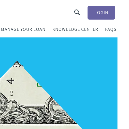
LOGIN
MANAGE YOUR LOAN
KNOWLEDGE CENTER
FAQS