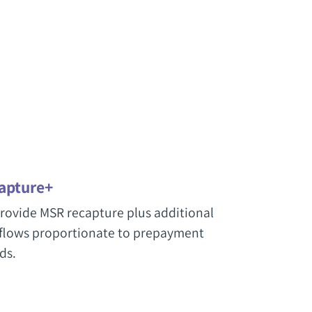
apture+
rovide MSR recapture plus additional
flows proportionate to prepayment
ds.