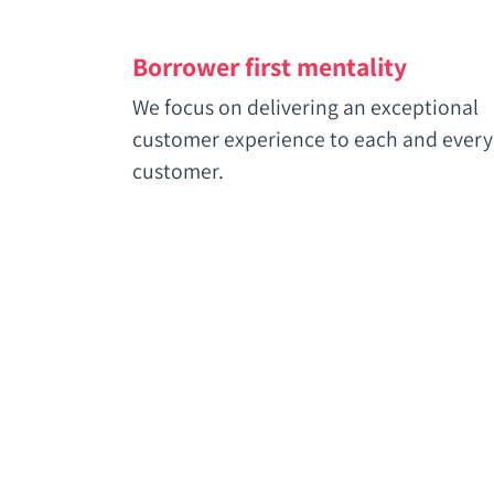
Borrower first mentality
We focus on delivering an exceptional
customer experience to each and every
customer.