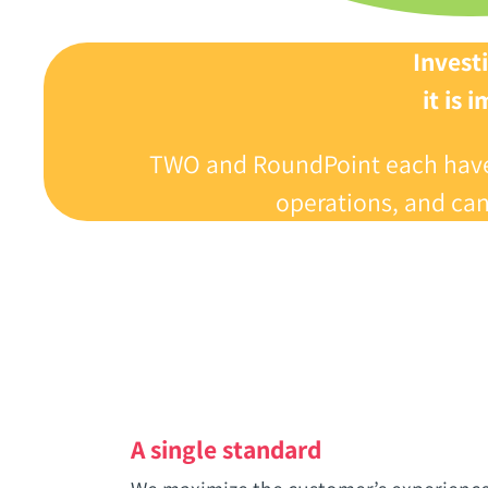
Investi
‬it is
TWO and RoundPoint each have si
operations‭, ‬and ca
A single standard