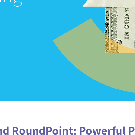
MANAGE YOUR LOAN
KNOWLEDGE CENTER
FAQS
(888) 936-5237
d RoundPoint‭: ‬Powerful P