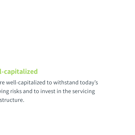
l-capitalized
re well-capitalized to withstand today’s
ing risks and to invest in the servicing
astructure.