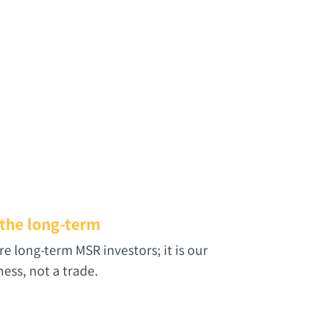
 the long-term
re long-term MSR investors; it is our
ness, not a trade.