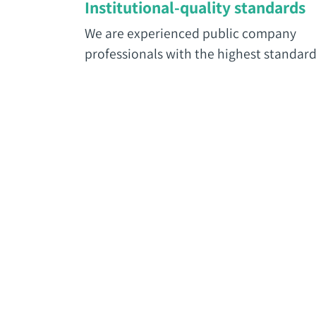
Institutional-quality standards
We are experienced public company
professionals with the highest standard