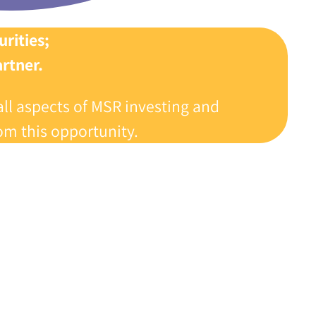
rities‭;
tner‭.‬
all aspects of MSR investing and
m this opportunity‭.‬