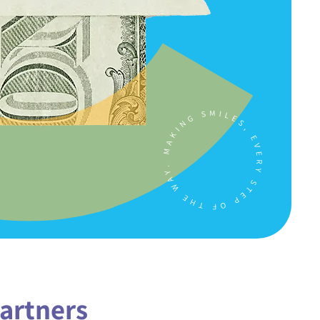
artners