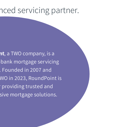
enced servicing partner‭.‬
nt
‭, ‬a TWO company‭, ‬is a
-bank mortgage servicing
 ‬Founded in 2007‭ ‬and
WO in 2023‭, ‬RoundPoint is
 providing trusted and
ve mortgage solutions‭.‬