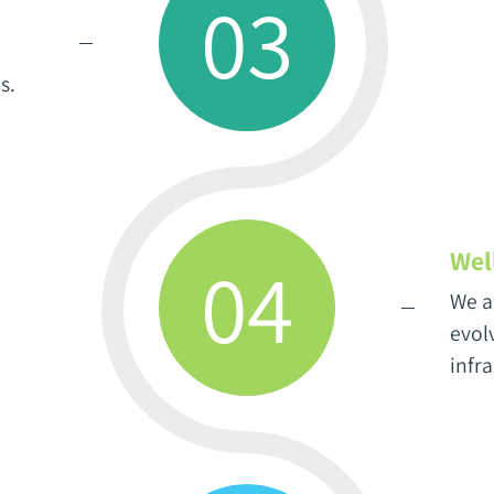
03
s.
Wel
04
We a
evolv
infr