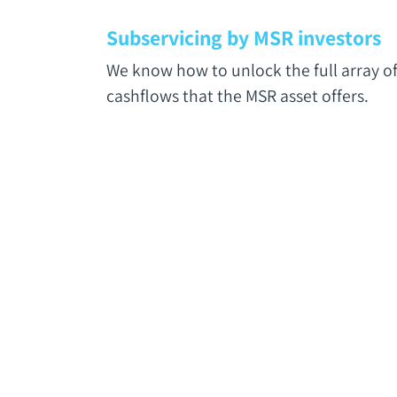
Subservicing by MSR investors
We know how to unlock the full array o
cashflows that the MSR asset offers.