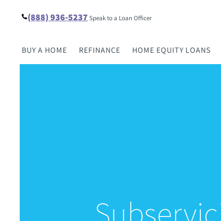
(888) 936-5237
Speak to a Loan Officer
BUY A HOME
REFINANCE
HOME EQUITY LOANS
Subservic