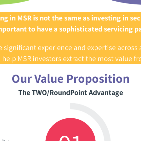
ng in MSR is not the same as investing in secu
 important to have a sophisticated servicing par
gnificant experience and expertise‭ ‬across 
n help MSR investors‭ ‬extract the most value fro
Our Value Proposition
The TWO/RoundPoint Advantage