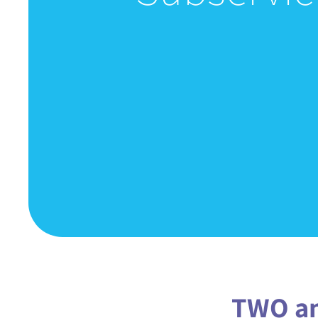
TWO an