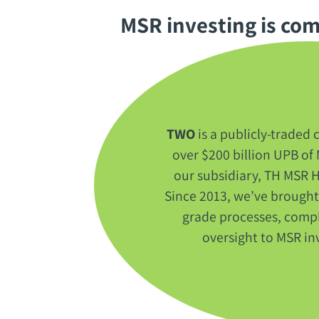
MSR investing is comp
TWO
‭ ‬is a publicly-trade
over‭ $‬200‭ ‬billion UPB 
our subsidiary‭, ‬TH MSR H
‬Since 2013‭, ‬we’ve brought
grade processes‭, ‬compl
oversight to MSR inve