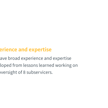
erience and expertise
ave broad experience and expertise
loped from lessons learned working on
oversight of 8 subservicers.