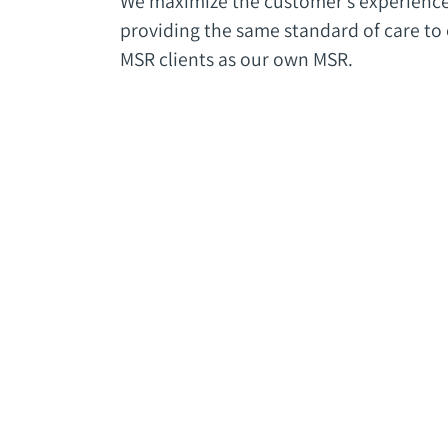
We maximize the customer’s experienc
providing the same standard of care to
MSR clients as our own MSR.