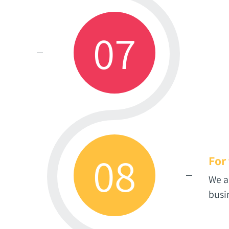
07
08
For
We a
busi