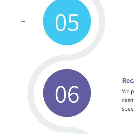
05
f
Rec
06
We p
cash
spee