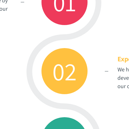
01
e by
 our
Exp
02
We h
deve
our 