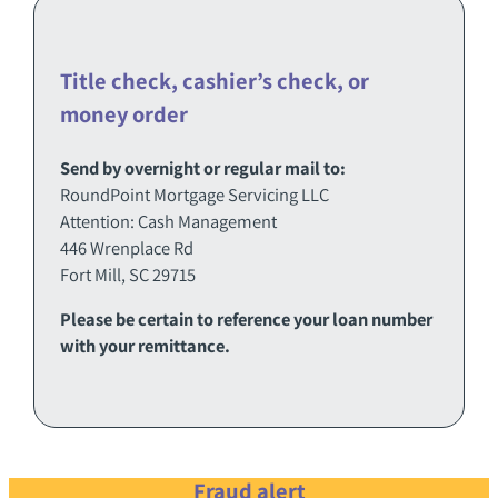
Title check, cashier’s check, or
money order
Send by overnight or regular mail to:
RoundPoint Mortgage Servicing LLC
Attention: Cash Management
446 Wrenplace Rd
Fort Mill, SC 29715
Please be certain to reference your loan number
with your remittance.
Fraud alert