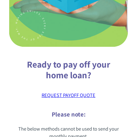
KNOWLEDGE CENTER
FAQS
Ready to pay off your
(888) 936-5237
home loan?
REQUEST PAYOFF QUOTE
Please note:
The below methods cannot be used to send your
monthly payment.