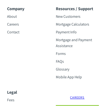
Company
Resources / Support
About
New Customers
Careers
Mortgage Calculators
Contact
Payment Info
Mortgage and Payment
Assistance
Forms
FAQs
Glossary
Mobile App Help
Legal
CAREERS
Fees