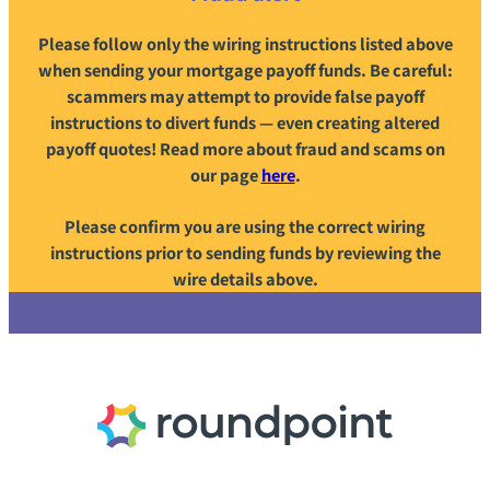
Please follow only the wiring instructions listed above
when sending your mortgage payoff funds. Be careful:
scammers may attempt to provide false payoff
instructions to divert funds — even creating altered
payoff quotes! Read more about fraud and scams on
our page
here
.
Please confirm you are using the correct wiring
instructions prior to sending funds by reviewing the
wire details above.