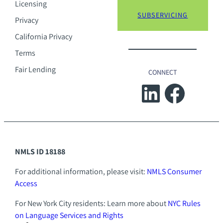
Licensing
SUBSERVICING
Privacy
California Privacy
Terms
Fair Lending
CONNECT
LinkedIn
Facebook
NMLS ID 18188
For additional information, please visit:
NMLS Consumer
Access
For New York City residents: Learn more about
NYC Rules
on Language Services and Rights