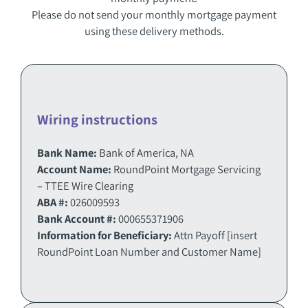
Please do not send your monthly mortgage payment
using these delivery methods.
Wiring instructions
Bank Name:
Bank of America, NA
Account Name:
RoundPoint Mortgage Servicing
– TTEE Wire Clearing
ABA #:
026009593
Bank Account #:
000655371906
Information for Beneficiary:
Attn Payoff [insert
RoundPoint Loan Number and Customer Name]