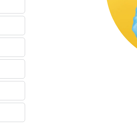
MANAGE YOUR LOAN
KNOWLEDGE CENTER
FAQS
(888) 936-5237