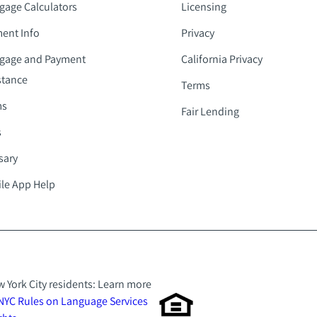
gage Calculators
Licensing
ent Info
Privacy
gage and Payment
California Privacy
stance
Terms
ms
Fair Lending
s
sary
le App Help
 York City residents: Learn more
NYC Rules on Language Services